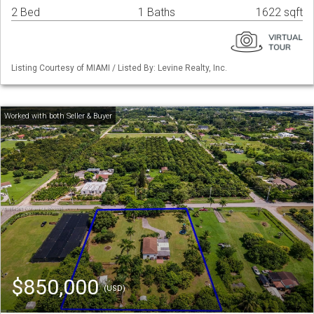
2 Bed
1 Baths
1622 sqft
Listing Courtesy of MIAMI / Listed By: Levine Realty, Inc.
$850,000
(USD)