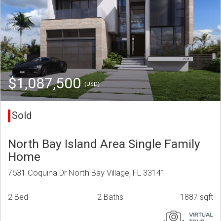
$1,087,500
(USD)
Sold
North Bay Island Area Single Family
Home
7531 Coquina Dr North Bay Village, FL 33141
2 Bed
2 Baths
1887 sqft