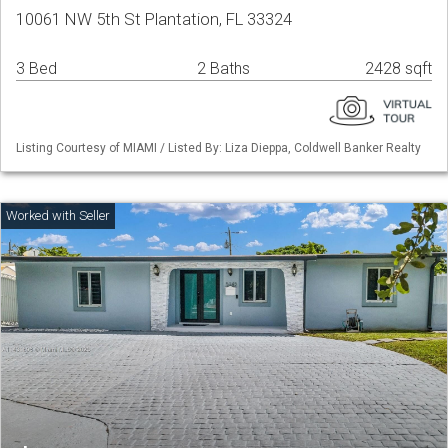
10061 NW 5th St Plantation, FL 33324
3 Bed
2 Baths
2428 sqft
Listing Courtesy of MIAMI / Listed By: Liza Dieppa, Coldwell Banker Realty