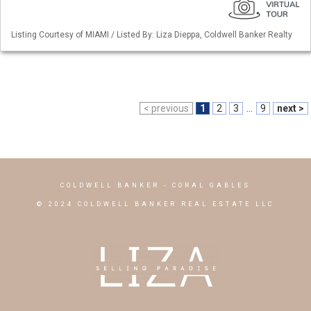
Listing Courtesy of MIAMI / Listed By: Liza Dieppa, Coldwell Banker Realty
< previous
1
2
3
...
9
next >
COLDWELL BANKER
- CORAL GABLES
© 2024 COLDWELL BANKER REAL ESTATE LLC