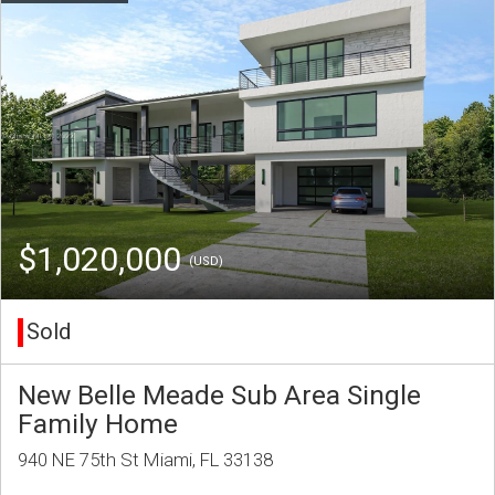
$1,020,000
(USD)
Sold
New Belle Meade Sub Area Single
Family Home
940 NE 75th St Miami, FL 33138