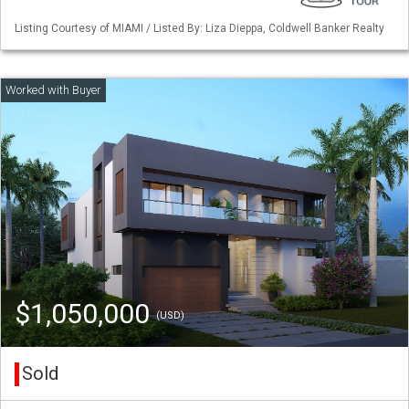
Listing Courtesy of MIAMI / Listed By: Liza Dieppa, Coldwell Banker Realty
$1,050,000
(USD)
Sold