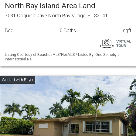
North Bay Island Area Land
7531 Coquina Drive North Bay Village, FL 33141
Bed
0 Baths
sqft
Listing Courtesy of BeachesMLS/FlexMLS / Listed By: One Sotheby's
International Re