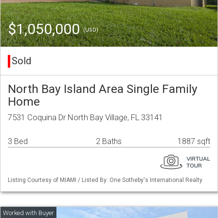
$1,050,000
(USD)
Sold
North Bay Island Area Single Family
Home
7531 Coquina Dr North Bay Village, FL 33141
3 Bed
2 Baths
1887 sqft
Listing Courtesy of MIAMI / Listed By: One Sotheby's International Realty