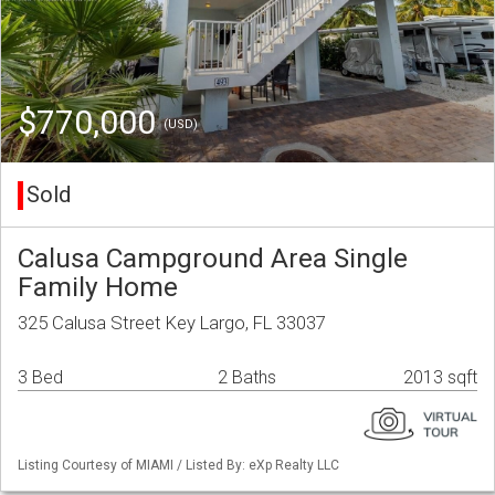
$770,000
(USD)
Sold
Calusa Campground Area Single
Family Home
325 Calusa Street Key Largo, FL 33037
3 Bed
2 Baths
2013 sqft
Listing Courtesy of MIAMI / Listed By: eXp Realty LLC