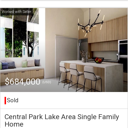
$684,000
(USD)
Sold
Central Park Lake Area Single Family
Home