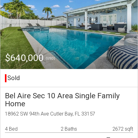
$640,000
(USD)
Sold
Bel Aire Sec 10 Area Single Family
Home
18962 SW 94th Ave Cutler Bay, FL 33157
4 Bed
2 Baths
2672 sqft