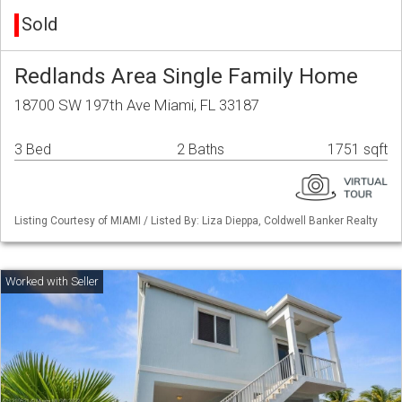
Sold
Redlands Area Single Family Home
18700 SW 197th Ave Miami, FL 33187
3 Bed
2 Baths
1751 sqft
Listing Courtesy of MIAMI / Listed By: Liza Dieppa, Coldwell Banker Realty