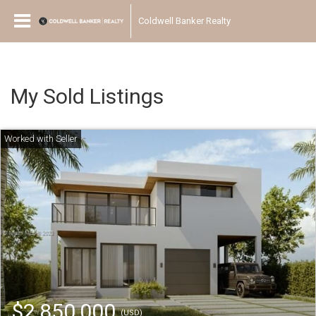
Coldwell Banker Realty
My Sold Listings
$2,850,000
(USD)