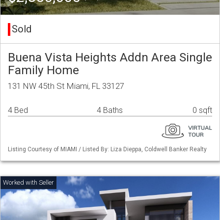
Sold
Buena Vista Heights Addn Area Single
Family Home
131 NW 45th St Miami, FL 33127
4 Bed
4 Baths
0 sqft
Listing Courtesy of MIAMI / Listed By: Liza Dieppa, Coldwell Banker Realty