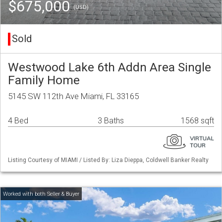
$675,000
(USD)
Sold
Westwood Lake 6th Addn Area Single
Family Home
5145 SW 112th Ave Miami, FL 33165
4 Bed
3 Baths
1568 sqft
Listing Courtesy of MIAMI / Listed By: Liza Dieppa, Coldwell Banker Realty