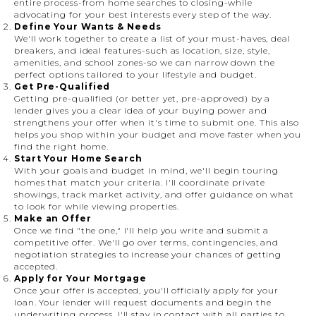
entire process-from home searches to closing-while
advocating for your best interests every step of the way.
Define Your Wants & Needs
We'll work together to create a list of your must-haves, deal
breakers, and ideal features-such as location, size, style,
amenities, and school zones-so we can narrow down the
perfect options tailored to your lifestyle and budget.
Get Pre-Qualified
Getting pre-qualified (or better yet, pre-approved) by a
lender gives you a clear idea of your buying power and
strengthens your offer when it's time to submit one. This also
helps you shop within your budget and move faster when you
find the right home.
Start Your Home Search
With your goals and budget in mind, we'll begin touring
homes that match your criteria. I'll coordinate private
showings, track market activity, and offer guidance on what
to look for while viewing properties.
Make an Offer
Once we find "the one," I'll help you write and submit a
competitive offer. We'll go over terms, contingencies, and
negotiation strategies to increase your chances of getting
accepted.
Apply for Your Mortgage
Once your offer is accepted, you'll officially apply for your
loan. Your lender will request documents and begin the
underwriting process. I'll stay in contact with all parties to