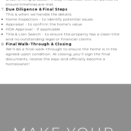
ensure timelines are met.
Due Diligence & Final Steps
This is when we handle the details:
Home Inspection
- to identify potential issues
Appraisal
- to confirm the home's value
HOA Approval
- if applicable
Title & Lien Search
- to ensure the property has a clean title
and no outstanding legal or financial claims
Final Walk-Through & Closing
We'll do a final walk-through to ensure the home is in the
agreed-upon condition. At closing, you'll sign the final
documents, receive the keys-and officially become a
homeowner!