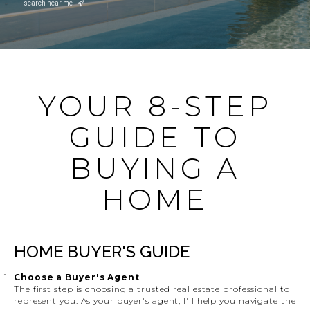
search near me
YOUR 8-STEP
GUIDE TO
BUYING A
HOME
HOME BUYER'S GUIDE
Choose a Buyer's Agent
The first step is choosing a trusted real estate professional to
represent you. As your buyer's agent, I'll help you navigate the