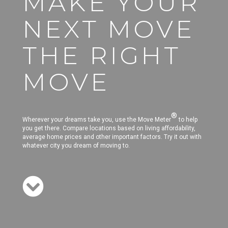
MAKE YOUR
NEXT MOVE
THE RIGHT
MOVE
®
Wherever your dreams take you, use the Move Meter
to help
you get there. Compare locations based on living affordability,
average home prices and other important factors. Try it out with
whatever city you dream of moving to.