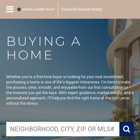
Coldwell Banker Realty
BUYING A
HOME
Whether you're a first-time buyer or looking for your next investment,
purchasing a home is one of life's biggest milestones. I'm here to make
the process clear, smooth, and enjoyable-from our first consultation to
the moment you get the keys. With expert guidance, market insight, and a
personalized approach, I'll help you find the right home at the right price-
without the stress.