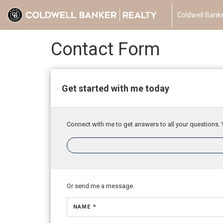
Coldwell Banke
Contact Form
Get started with me today
Connect with me to get answers to all your questions. 
Or send me a message.
NAME *