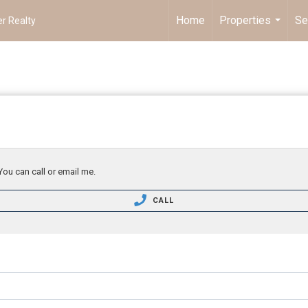
Home
Properties
Se
r Realty
...
You can call or email me.
CALL