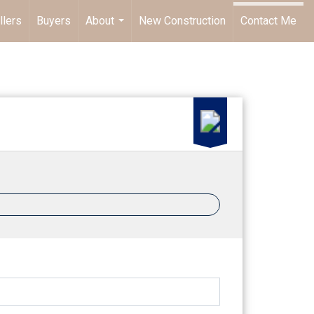
llers
Buyers
About
New Construction
Contact Me
...