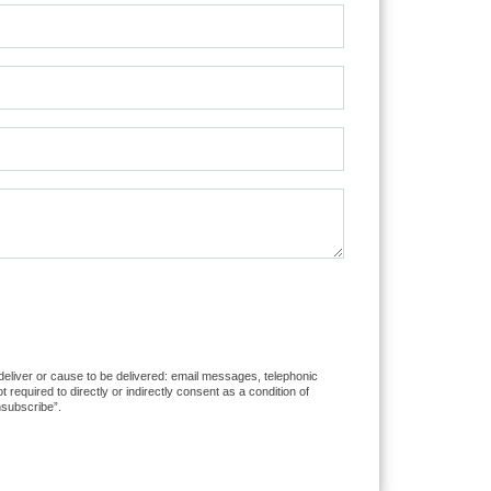
 deliver or cause to be delivered: email messages, telephonic
equired to directly or indirectly consent as a condition of
nsubscribe”.