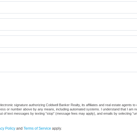
ctronic signature authorizing Coldwell Banker Realty, its affiliates and real estate agents to
dress or number above by any means, including automated systems. I understand that I am not r
out of text messages by texting “stop” (message fees may apply), and emails by selecting “u
acy Policy
and
Terms of Service
apply.