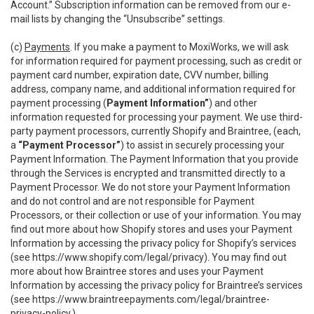
Account.” Subscription information can be removed from our e-
mail lists by changing the “Unsubscribe” settings.
(c)
Payments
. If you make a payment to MoxiWorks, we will ask
for information required for payment processing, such as credit or
payment card number, expiration date, CVV number, billing
address, company name, and additional information required for
payment processing (
Payment Information”
) and other
information requested for processing your payment. We use third-
party payment processors, currently Shopify and Braintree, (each,
a
“Payment Processor”
) to assist in securely processing your
Payment Information. The Payment Information that you provide
through the Services is encrypted and transmitted directly to a
Payment Processor. We do not store your Payment Information
and do not control and are not responsible for Payment
Processors, or their collection or use of your information. You may
find out more about how Shopify stores and uses your Payment
Information by accessing the privacy policy for Shopify’s services
(see
https://www.shopify.com/legal/privacy
). You may find out
more about how Braintree stores and uses your Payment
Information by accessing the privacy policy for Braintree’s services
(see
https://www.braintreepayments.com/legal/braintree-
privacy-policy
.)