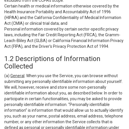
excluded from the CCPA’s scope:
Certain health or medical information otherwise covered by the
Health Insurance Portability and Accountability Act of 1996
(HIPAA) and the California Confidentiality of Medical Information
Act (CMIA) or clinical trial data; and
Personal information covered by certain sector-specific privacy
laws, including the Fair Credit Reporting Act (FRCA), the Gramm-
Leach-Bliley Act (GLBA) or California Financial Information Privacy
Act (FIPA), and the Driver’s Privacy Protection Act of 1994.
1.2 Descriptions of Information
Collected
(a)
General
. When you use the Service, you can browse without
submitting any personally identifiable information about yourself.
We will, however, receive and store some non-personally
identifiable information about you, as described below. In order to
participate in certain functionalities, you may be asked to provide
personally identifiable information. “Personally identifiable
information” is information that would allow us to actually identify
you, such as your name, postal address, email address, telephone
number, or any other information the Service collects that is
defined as personal or personally identifiable information under