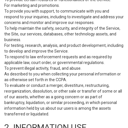
For marketing and promotions.
To provide you with support, to communicate with you and
respond to your inquiries, including to investigate and address your
concerns and monitor and improve our responses.
To help maintain the safety, security, and integrity of the Service,
the Site, our services, databases, other technology assets, and
business.
For testing, research, analysis, and product development, including
to develop and improve the Service.
To respond to law enforcement requests and as required by
applicable law, court order, or governmental regulations.
To prevent illegal activity, fraud, and abuse.
As described to you when collecting your personal information or
as otherwise set forth in the CCPA.
To evaluate or conduct a merger, divestiture, restructuring,
reorganization, dissolution, or other sale or transfer of some or all
of our assets, whether as a going concern or as part of
bankruptcy, liquidation, or similar proceeding, in which personal
information held by us about our users is among the assets
transferred or liquidated.
2. INFORMATION USE