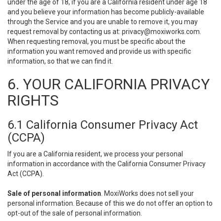
under the age of 18, if you are a California resident under age 18
and you believe your information has become publicly-available
through the Service and you are unable to remove it, you may
request removal by contacting us at:
privacy@moxiworks.com
.
When requesting removal, you must be specific about the
information you want removed and provide us with specific
information, so that we can find it.
6. YOUR CALIFORNIA PRIVACY
RIGHTS
6.1 California Consumer Privacy Act
(CCPA)
If you are a California resident, we process your personal
information in accordance with the California Consumer Privacy
Act (CCPA).
Sale of personal information
. MoxiWorks does not sell your
personal information. Because of this we do not offer an option to
opt-out of the sale of personal information.