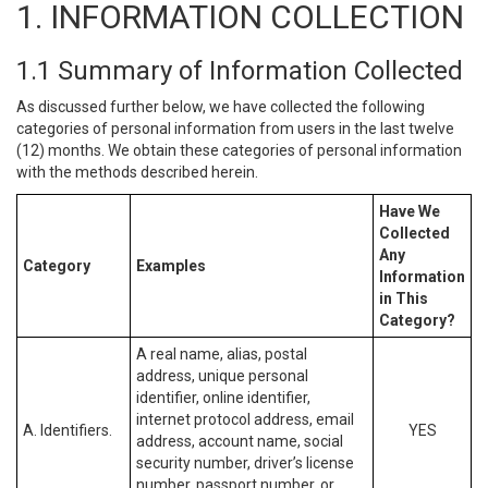
1. INFORMATION COLLECTION
1.1 Summary of Information Collected
As discussed further below, we have collected the following
categories of personal information from users in the last twelve
(12) months. We obtain these categories of personal information
with the methods described herein.
Have We
Collected
Any
Category
Examples
Information
in This
Category?
A real name, alias, postal
address, unique personal
identifier, online identifier,
internet protocol address, email
A. Identifiers.
YES
address, account name, social
security number, driver’s license
number, passport number, or