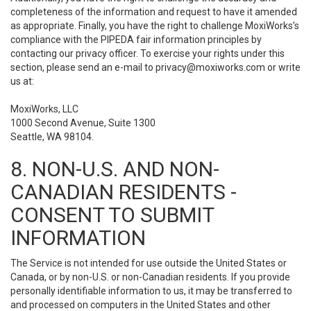
completeness of the information and request to have it amended
as appropriate. Finally, you have the right to challenge MoxiWorks’s
compliance with the PIPEDA fair information principles by
contacting our privacy officer. To exercise your rights under this
section, please send an e-mail to
privacy@moxiworks.com
or write
us at:
MoxiWorks, LLC
1000 Second Avenue, Suite 1300
Seattle, WA 98104.
8. NON-U.S. AND NON-
CANADIAN RESIDENTS -
CONSENT TO SUBMIT
INFORMATION
The Service is not intended for use outside the United States or
Canada, or by non-U.S. or non-Canadian residents. If you provide
personally identifiable information to us, it may be transferred to
and processed on computers in the United States and other