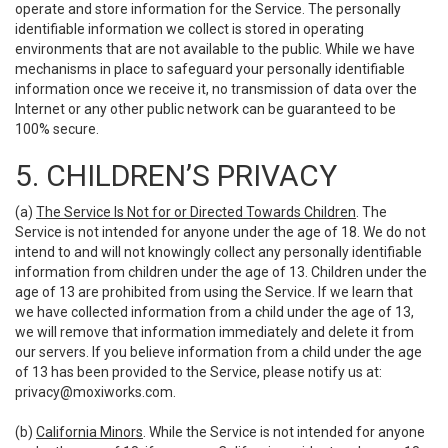
operate and store information for the Service. The personally
identifiable information we collect is stored in operating
environments that are not available to the public. While we have
mechanisms in place to safeguard your personally identifiable
information once we receive it, no transmission of data over the
Internet or any other public network can be guaranteed to be
100% secure.
5. CHILDREN’S PRIVACY
(a)
The Service Is Not for or Directed Towards Children
. The
Service is not intended for anyone under the age of 18. We do not
intend to and will not knowingly collect any personally identifiable
information from children under the age of 13. Children under the
age of 13 are prohibited from using the Service. If we learn that
we have collected information from a child under the age of 13,
we will remove that information immediately and delete it from
our servers. If you believe information from a child under the age
of 13 has been provided to the Service, please notify us at:
privacy@moxiworks.com
.
(b)
California Minors
. While the Service is not intended for anyone