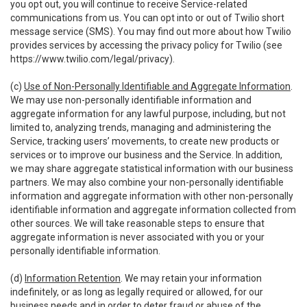
you opt out, you will continue to receive Service-related
communications from us. You can opt into or out of Twilio short
message service (SMS). You may find out more about how Twilio
provides services by accessing the privacy policy for Twilio (see
https://www.twilio.com/legal/privacy
).
(c)
Use of Non-Personally Identifiable and Aggregate Information
.
We may use non-personally identifiable information and
aggregate information for any lawful purpose, including, but not
limited to, analyzing trends, managing and administering the
Service, tracking users’ movements, to create new products or
services or to improve our business and the Service. In addition,
we may share aggregate statistical information with our business
partners. We may also combine your non-personally identifiable
information and aggregate information with other non-personally
identifiable information and aggregate information collected from
other sources. We will take reasonable steps to ensure that
aggregate information is never associated with you or your
personally identifiable information.
(d)
Information Retention
. We may retain your information
indefinitely, or as long as legally required or allowed, for our
business needs and in order to deter fraud or abuse of the