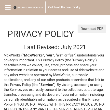
Coldwell Banker Realty
Download PDF
PRIVACY POLICY
Last Revised: July 2021
MoxiWorks (
“MoxiWorks”
,
“our”
,
“we”
, or
“us”
) understands your
privacy is important. This Privacy Policy (the “Privacy Policy”)
describes how we collect, use, store, process and share your
information in relation to your access and use of this website and
any other websites operated by MoxiWorks, our mobile
applications, and any of our other products or services that link to
this Privacy Policy (the
“Service”
). By visiting, accessing or using
the Service, you expressly consent to the collection, use, storage,
transfer, processing and disclosure of your information, including
personally identifiable information, as described in this Privacy
Policy. IF YOU DO NOT AGREE WITH THIS PRIVACY POLICY, DO NOT
ACCESS OR USE ANY PART OF THE SERVICE, REGISTER FOR AN