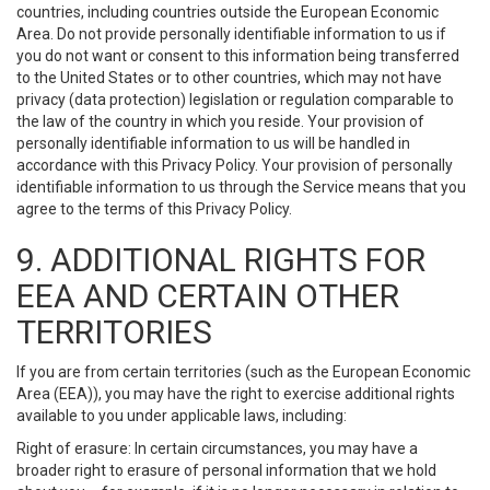
countries, including countries outside the European Economic
Area. Do not provide personally identifiable information to us if
you do not want or consent to this information being transferred
to the United States or to other countries, which may not have
privacy (data protection) legislation or regulation comparable to
the law of the country in which you reside. Your provision of
personally identifiable information to us will be handled in
accordance with this Privacy Policy. Your provision of personally
identifiable information to us through the Service means that you
agree to the terms of this Privacy Policy.
9. ADDITIONAL RIGHTS FOR
EEA AND CERTAIN OTHER
TERRITORIES
If you are from certain territories (such as the European Economic
Area (EEA)), you may have the right to exercise additional rights
available to you under applicable laws, including:
Right of erasure: In certain circumstances, you may have a
broader right to erasure of personal information that we hold