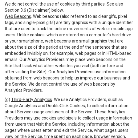
We do not control the use of cookies by third parties. See also
Section 3.6 (Disclaimer) below.
Web Beacons
. Web beacons (also referred to as clear gifs, pixel
tags, and single-pixel gifs) are tiny graphics with a unique identifier
that are used to track the online movements of web or mobile app
users. Unlike cookies, which are stored on a computer’s hard drive
or your smartphone, web beacons are small graphics that are
about the size of the period at the end of the sentence that are
embedded invisibly on, for example, web pages or in HTML-based
emails. Our Analytics Providers may place web beacons on the
Site that track what other websites you visit (both before and
after visiting the Site). Our Analytics Providers use information
obtained from web beacons to help us improve our business and
the Service. We do not control the use of web beacons by
Analytics Providers.
(g)
Third-Party Analytics
. We use Analytics Providers, such as
Google Analytics and DoubleClick Cookies, to collect information
about Service usage and users of the Service. These Analytics
Providers may use cookies and pixels to collect usage information
from users that visit the Service, including information about the
pages where users enter and exit the Service, what pages users
view on the Service, time spent on each page, browser version,