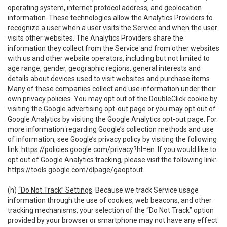
operating system, internet protocol address, and geolocation
information. These technologies allow the Analytics Providers to
recognize a user when a user visits the Service and when the user
visits other websites. The Analytics Providers share the
information they collect from the Service and from other websites
with us and other website operators, including but not limited to
age range, gender, geographic regions, general interests and
details about devices used to visit websites and purchase items.
Many of these companies collect and use information under their
own privacy policies. You may opt out of the DoubleClick cookie by
visiting the Google advertising opt-out page or you may opt out of
Google Analytics by visiting the Google Analytics opt-out page. For
more information regarding Google’s collection methods and use
of information, see Google’s privacy policy by visiting the following
link:
https://policies.google.com/privacy?hl=en
. If you would like to
opt out of Google Analytics tracking, please visit the following link:
https://tools.google.com/dlpage/gaoptout
.
(h)
“Do Not Track” Settings
. Because we track Service usage
information through the use of cookies, web beacons, and other
tracking mechanisms, your selection of the “Do Not Track” option
provided by your browser or smartphone may not have any effect