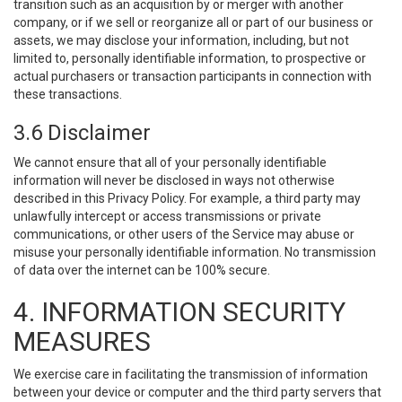
transition such as an acquisition by or merger with another
company, or if we sell or reorganize all or part of our business or
assets, we may disclose your information, including, but not
limited to, personally identifiable information, to prospective or
actual purchasers or transaction participants in connection with
these transactions.
3.6 Disclaimer
We cannot ensure that all of your personally identifiable
information will never be disclosed in ways not otherwise
described in this Privacy Policy. For example, a third party may
unlawfully intercept or access transmissions or private
communications, or other users of the Service may abuse or
misuse your personally identifiable information. No transmission
of data over the internet can be 100% secure.
4. INFORMATION SECURITY
MEASURES
We exercise care in facilitating the transmission of information
between your device or computer and the third party servers that