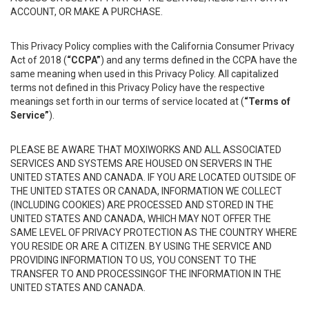
ACCOUNT, OR MAKE A PURCHASE.
This Privacy Policy complies with the California Consumer Privacy
Act of 2018 (
“CCPA”
) and any terms defined in the CCPA have the
same meaning when used in this Privacy Policy. All capitalized
terms not defined in this Privacy Policy have the respective
meanings set forth in our terms of service located at (
“Terms of
Service”
).
PLEASE BE AWARE THAT MOXIWORKS AND ALL ASSOCIATED
SERVICES AND SYSTEMS ARE HOUSED ON SERVERS IN THE
UNITED STATES AND CANADA. IF YOU ARE LOCATED OUTSIDE OF
THE UNITED STATES OR CANADA, INFORMATION WE COLLECT
(INCLUDING COOKIES) ARE PROCESSED AND STORED IN THE
UNITED STATES AND CANADA, WHICH MAY NOT OFFER THE
SAME LEVEL OF PRIVACY PROTECTION AS THE COUNTRY WHERE
YOU RESIDE OR ARE A CITIZEN. BY USING THE SERVICE AND
PROVIDING INFORMATION TO US, YOU CONSENT TO THE
TRANSFER TO AND PROCESSINGOF THE INFORMATION IN THE
UNITED STATES AND CANADA.