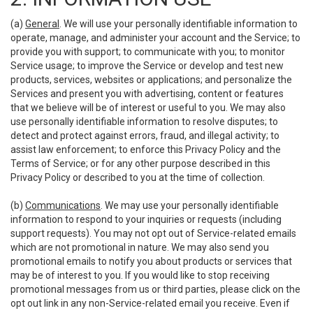
(a)
General
. We will use your personally identifiable information to
operate, manage, and administer your account and the Service; to
provide you with support; to communicate with you; to monitor
Service usage; to improve the Service or develop and test new
products, services, websites or applications; and personalize the
Services and present you with advertising, content or features
that we believe will be of interest or useful to you. We may also
use personally identifiable information to resolve disputes; to
detect and protect against errors, fraud, and illegal activity; to
assist law enforcement; to enforce this Privacy Policy and the
Terms of Service; or for any other purpose described in this
Privacy Policy or described to you at the time of collection.
(b)
Communications
. We may use your personally identifiable
information to respond to your inquiries or requests (including
support requests). You may not opt out of Service-related emails
which are not promotional in nature. We may also send you
promotional emails to notify you about products or services that
may be of interest to you. If you would like to stop receiving
promotional messages from us or third parties, please click on the
opt out link in any non-Service-related email you receive. Even if