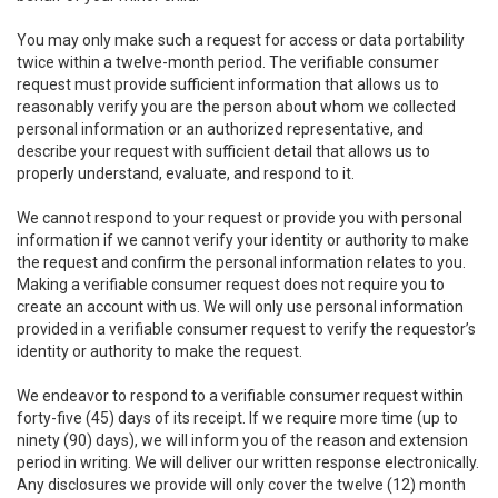
You may only make such a request for access or data portability
twice within a twelve-month period. The verifiable consumer
request must provide sufficient information that allows us to
reasonably verify you are the person about whom we collected
personal information or an authorized representative, and
describe your request with sufficient detail that allows us to
properly understand, evaluate, and respond to it.
We cannot respond to your request or provide you with personal
information if we cannot verify your identity or authority to make
the request and confirm the personal information relates to you.
Making a verifiable consumer request does not require you to
create an account with us. We will only use personal information
provided in a verifiable consumer request to verify the requestor’s
identity or authority to make the request.
We endeavor to respond to a verifiable consumer request within
forty-five (45) days of its receipt. If we require more time (up to
ninety (90) days), we will inform you of the reason and extension
period in writing. We will deliver our written response electronically.
Any disclosures we provide will only cover the twelve (12) month