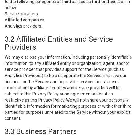
to the following categories of third parties as further discussed in
below:
Service providers.
Affiliated companies.
Analytics providers.
3.2 Affiliated Entities and Service
Providers
We may disclose your information, including personally identifiable
information, to any affiliated entity or organization, agent, and/or
service provider that provides support for the Service (such as
Analytics Providers) to help us operate the Service, improve our
business or the Service and to provide services to us. Use of
information by affiliated entities and service providers will be
subject to this Privacy Policy or an agreement at least as
restrictive as this Privacy Policy. We will not share your personally
identifiable information for marketing purposes or with other third
parties for purposes unrelated to the Service without your explicit
consent.
3.3 Business Partners