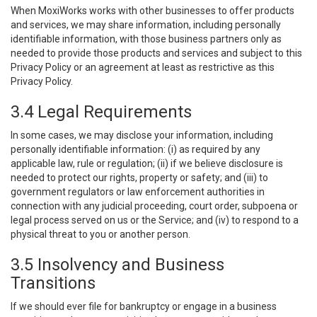
When MoxiWorks works with other businesses to offer products
and services, we may share information, including personally
identifiable information, with those business partners only as
needed to provide those products and services and subject to this
Privacy Policy or an agreement at least as restrictive as this
Privacy Policy.
3.4 Legal Requirements
In some cases, we may disclose your information, including
personally identifiable information: (i) as required by any
applicable law, rule or regulation; (ii) if we believe disclosure is
needed to protect our rights, property or safety; and (iii) to
government regulators or law enforcement authorities in
connection with any judicial proceeding, court order, subpoena or
legal process served on us or the Service; and (iv) to respond to a
physical threat to you or another person.
3.5 Insolvency and Business
Transitions
If we should ever file for bankruptcy or engage in a business