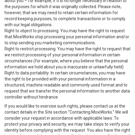
about you – for example, if it is no longer necessary in relation to
the purposes for which it was originally collected. Please note,
however, that we may need to retain certain information for
record keeping purposes, to complete transactions or to comply
with our legal obligations.
Right to object to processing: You may have the right to request
that MoxiWorks stop processing your personal information and/or
to stop sending you marketing communications.
Right to restrict processing: You may have the right to request that
we restrict processing of your personal information in certain
circumstances (for example, where you believe that the personal
information we hold about you is inaccurate or unlawfully held).
Right to data portability: In certain circumstances, you may have
the right to be provided with your personal information in a
structured, machine readable and commonly used format and to
request that we transfer the personal information to another data
controller without hindrance.
If you would like to exercise such rights, please contact us at the
contact details in the Site section “Contacting MoxiWorks.” We will
consider your request in accordance with applicable laws. To
protect your privacy and security, we may take steps to verify your
identity before complying with the request. You also have the right