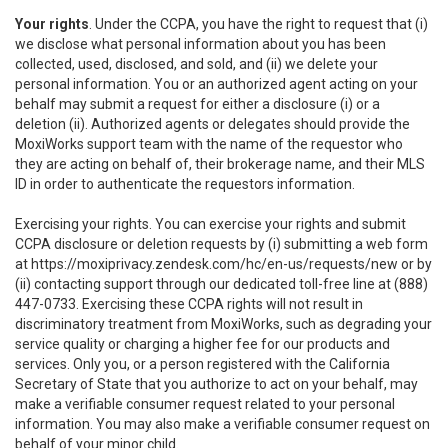
Your rights
. Under the CCPA, you have the right to request that (i)
we disclose what personal information about you has been
collected, used, disclosed, and sold, and (ii) we delete your
personal information. You or an authorized agent acting on your
behalf may submit a request for either a disclosure (i) or a
deletion (ii). Authorized agents or delegates should provide the
MoxiWorks support team with the name of the requestor who
they are acting on behalf of, their brokerage name, and their MLS
ID in order to authenticate the requestors information.
Exercising your rights. You can exercise your rights and submit
CCPA disclosure or deletion requests by (i) submitting a web form
at
https://moxiprivacy.zendesk.com/hc/en-us/requests/new
or by
(ii) contacting support through our dedicated toll-free line at (888)
447-0733. Exercising these CCPA rights will not result in
discriminatory treatment from MoxiWorks, such as degrading your
service quality or charging a higher fee for our products and
services. Only you, or a person registered with the California
Secretary of State that you authorize to act on your behalf, may
make a verifiable consumer request related to your personal
information. You may also make a verifiable consumer request on
behalf of your minor child.