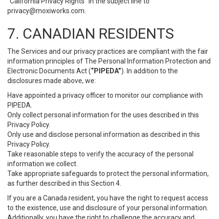
“California Privacy Rights” in the subject line to
privacy@moxiworks.com
.
7. CANADIAN RESIDENTS
The Services and our privacy practices are compliant with the fair
information principles of The Personal Information Protection and
Electronic Documents Act (
“PIPEDA”
). In addition to the
disclosures made above, we:
Have appointed a privacy officer to monitor our compliance with
PIPEDA.
Only collect personal information for the uses described in this
Privacy Policy.
Only use and disclose personal information as described in this
Privacy Policy.
Take reasonable steps to verify the accuracy of the personal
information we collect.
Take appropriate safeguards to protect the personal information,
as further described in this Section 4.
If you are a Canada resident, you have the right to request access
to the existence, use and disclosure of your personal information.
Additionally, you have the right to challenge the accuracy and