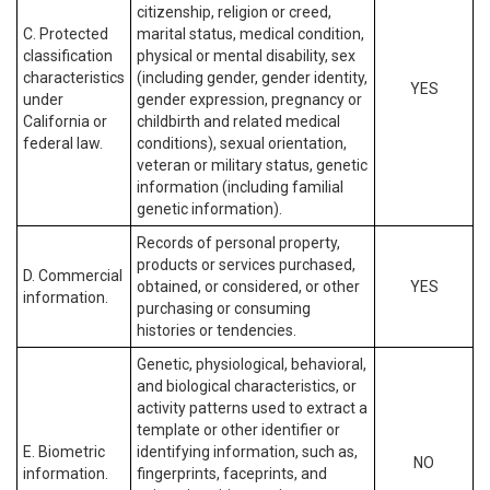
citizenship, religion or creed,
C. Protected
marital status, medical condition,
classification
physical or mental disability, sex
characteristics
(including gender, gender identity,
YES
under
gender expression, pregnancy or
California or
childbirth and related medical
federal law.
conditions), sexual orientation,
veteran or military status, genetic
information (including familial
genetic information).
Records of personal property,
products or services purchased,
D. Commercial
obtained, or considered, or other
YES
information.
purchasing or consuming
histories or tendencies.
Genetic, physiological, behavioral,
and biological characteristics, or
activity patterns used to extract a
template or other identifier or
E. Biometric
identifying information, such as,
NO
information.
fingerprints, faceprints, and