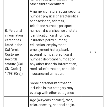
other similar identifiers.
A name, signature, social security
number, physical characteristics
or description, address,
telephone number, passport
B. Personal
number, driver’s license or state
information
identification card number,
categories
insurance policy number,
listed in the
education, employment,
California
employment history, bank
YES
Customer
account number, credit card
Records
number, debit card number, or
statute (Cal.
any other financial information,
Civ. Code §
medical information, or health
1798.80(e)).
insurance information.
Some personal information
included in this category may
overlap with other categories.
Age (40 years or older), race,
color, ancestry, national origin,