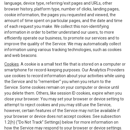
language, device type, referring/exit pages and URLs, other
browser history, platform type, number of clicks, landing pages,
cookie information, the pages you requested and viewed, the
amount of time spent on particular pages, and the date and time
of each request you make. We collect this non-identifying
information in order to better understand our users, to more
efficiently operate our business, to promote our services and to
improve the quality of the Service. We may automatically collect
information using various tracking technologies, such as cookies
and web beacons.
Cookies
. A cookie is a small text file that is stored on a computer or
smartphone for record-keeping purposes. Our Analytics Providers
use cookies to record information about your activities while using
the Service and to “remember” you when you return to the
Service. Some cookies remain on your computer or device until
you delete them. Others, like session ID cookies, expire when you
close your browser. You may set your browser or device setting to
attempt to reject cookies and you may still use the Service,
however, certain features of the Service may not be available if
your browser or device does not accept cookies. See subsection
1.2(h) (“Do Not Track” Settings) below for more information on
how the Service may respond to your browser or device settings.