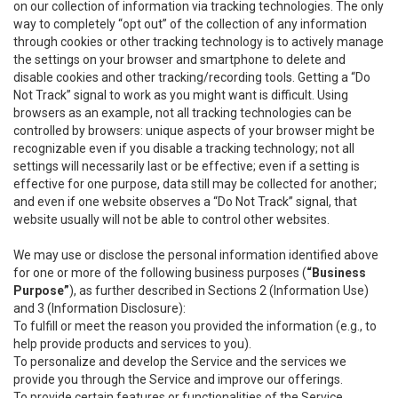
on our collection of information via tracking technologies. The only
way to completely “opt out” of the collection of any information
through cookies or other tracking technology is to actively manage
the settings on your browser and smartphone to delete and
disable cookies and other tracking/recording tools. Getting a “Do
Not Track” signal to work as you might want is difficult. Using
browsers as an example, not all tracking technologies can be
controlled by browsers: unique aspects of your browser might be
recognizable even if you disable a tracking technology; not all
settings will necessarily last or be effective; even if a setting is
effective for one purpose, data still may be collected for another;
and even if one website observes a “Do Not Track” signal, that
website usually will not be able to control other websites.
We may use or disclose the personal information identified above
for one or more of the following business purposes (
“Business
Purpose”
), as further described in Sections 2 (Information Use)
and 3 (Information Disclosure):
To fulfill or meet the reason you provided the information (e.g., to
help provide products and services to you).
To personalize and develop the Service and the services we
provide you through the Service and improve our offerings.
To provide certain features or functionalities of the Service.