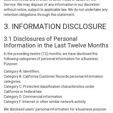
Service. We may dispose of any information in our discretion
without notice, subject to applicable law. We do not undertake any
retention obligations through this statement.
3. INFORMATION DISCLOSURE
3.1 Disclosures of Personal
Information in the Last Twelve Months
In the preceding twelve (12) months, we have disclosed the
following categories of personal information for a Business
Purpose:
Category A: Identifiers.
Category B: California Customer Records personal information
categories.
Category C: Protected classification characteristics under
California or federal law.
Category D: Commercial information.
Category F: Internet or other similar network activity.
We disclosed users’ personal information for a business purpose