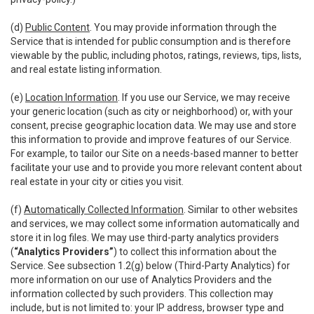
(d)
Public Content
. You may provide information through the
Service that is intended for public consumption and is therefore
viewable by the public, including photos, ratings, reviews, tips, lists,
and real estate listing information.
(e)
Location Information
. If you use our Service, we may receive
your generic location (such as city or neighborhood) or, with your
consent, precise geographic location data. We may use and store
this information to provide and improve features of our Service.
For example, to tailor our Site on a needs-based manner to better
facilitate your use and to provide you more relevant content about
real estate in your city or cities you visit.
(f)
Automatically Collected Information
. Similar to other websites
and services, we may collect some information automatically and
store it in log files. We may use third-party analytics providers
(
“Analytics Providers”
) to collect this information about the
Service. See subsection 1.2(g) below (Third-Party Analytics) for
more information on our use of Analytics Providers and the
information collected by such providers. This collection may
include, but is not limited to: your IP address, browser type and