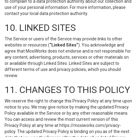
to complain to a data protection authority about our collection and
use of your personal information. For more information, please
contact your local data protection authority.
10. LINKED SITES
The Service or users of the Service may provide links to other
websites or resources (
“Linked Sites”
). You acknowledge and
agree that MoxiWorks does not endorse and is not responsible for
any content, advertising, products, services or other materials on
or available through Linked Sites. Linked Sites are subject to
different terms of use and privacy policies, which you should
review.
11. CHANGES TO THIS POLICY
We reserve the right to change this Privacy Policy at any time upon
notice to you. We may give notice by making the updated Privacy
Policy available in the Service or by any other reasonable means.
You can access and review the most current version of this
Privacy Policy at any time at https://moxiworks.com/privacy-
policy. The updated Privacy Policy is binding on you as of the next