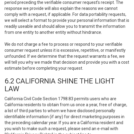
period preceding the verifiable consumer request’s receipt. The
response we provide will also explain the reasons we cannot
comply with a request, if applicable. For data portability requests,
we will select a format to provide your personal information that is
readily useable and should allow you to transmit the information
from one entity to another entity without hindrance.
We do not charge a fee to process or respond to your verifiable
consumer request unless it is excessive, repetitive, or manifestly
unfounded. If we determine that the request warrants a fee, we
will tell you why we made that decision and provide you with a cost
estimate before completing your request.
6.2 CALIFORNIA SHINE THE LIGHT
LAW
California Civil Code Section 1798.83 permits users who are
California residents to obtain from us once a year, free of charge,
a list of third parties to whom we have disclosed personally
identifiable information (if any) for direct marketing purposes in
the preceding calendar year. If you are a California resident and
you wish to make such a request, please send an e-mail with