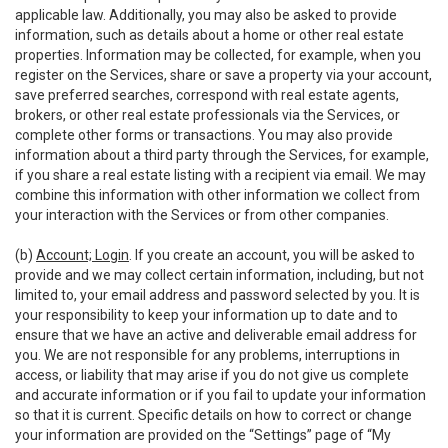
applicable law. Additionally, you may also be asked to provide
information, such as details about a home or other real estate
properties. Information may be collected, for example, when you
register on the Services, share or save a property via your account,
save preferred searches, correspond with real estate agents,
brokers, or other real estate professionals via the Services, or
complete other forms or transactions. You may also provide
information about a third party through the Services, for example,
if you share a real estate listing with a recipient via email. We may
combine this information with other information we collect from
your interaction with the Services or from other companies.
(b)
Account; Login
. If you create an account, you will be asked to
provide and we may collect certain information, including, but not
limited to, your email address and password selected by you. It is
your responsibility to keep your information up to date and to
ensure that we have an active and deliverable email address for
you. We are not responsible for any problems, interruptions in
access, or liability that may arise if you do not give us complete
and accurate information or if you fail to update your information
so that it is current. Specific details on how to correct or change
your information are provided on the “Settings” page of “My