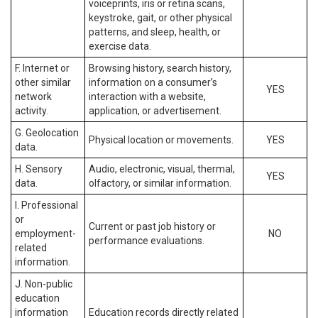
voiceprints, iris or retina scans,
keystroke, gait, or other physical
patterns, and sleep, health, or
exercise data.
F. Internet or
Browsing history, search history,
other similar
information on a consumer’s
YES
network
interaction with a website,
activity.
application, or advertisement.
G. Geolocation
Physical location or movements.
YES
data.
H. Sensory
Audio, electronic, visual, thermal,
YES
data.
olfactory, or similar information.
I. Professional
or
Current or past job history or
employment-
NO
performance evaluations.
related
information.
J. Non-public
education
information
Education records directly related