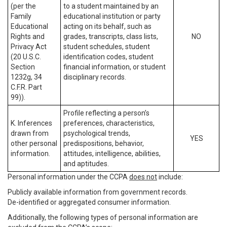
(per the
to a student maintained by an
Family
educational institution or party
Educational
acting on its behalf, such as
Rights and
grades, transcripts, class lists,
NO
Privacy Act
student schedules, student
(20 U.S.C.
identification codes, student
Section
financial information, or student
1232g, 34
disciplinary records.
C.F.R. Part
99)).
Profile reflecting a person’s
K. Inferences
preferences, characteristics,
drawn from
psychological trends,
YES
other personal
predispositions, behavior,
information.
attitudes, intelligence, abilities,
and aptitudes.
Personal information under the CCPA
does not
include:
Publicly available information from government records.
De-identified or aggregated consumer information.
Additionally, the following types of personal information are