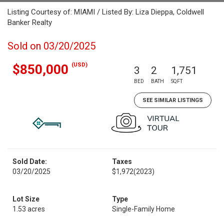
Listing Courtesy of: MIAMI / Listed By: Liza Dieppa, Coldwell
Banker Realty
Sold on 03/20/2025
(USD)
$850,000
3
2
1,751
BED
BATH
SQFT
SEE SIMILAR LISTINGS
Sold Date:
Taxes
03/20/2025
$1,972
(2023)
Lot Size
Type
1.53 acres
Single-Family Home