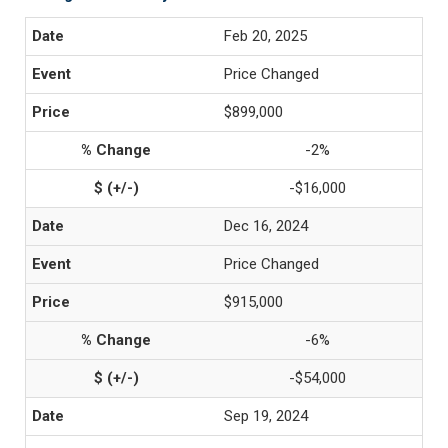
Feb 20, 2025
Price Changed
$899,000
-2%
-$16,000
Dec 16, 2024
Price Changed
$915,000
-6%
-$54,000
Sep 19, 2024