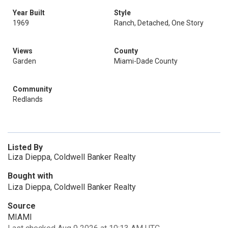
Year Built
Style
1969
Ranch, Detached, One Story
Views
County
Garden
Miami-Dade County
Community
Redlands
Listed By
Liza Dieppa, Coldwell Banker Realty
Bought with
Liza Dieppa, Coldwell Banker Realty
Source
MIAMI