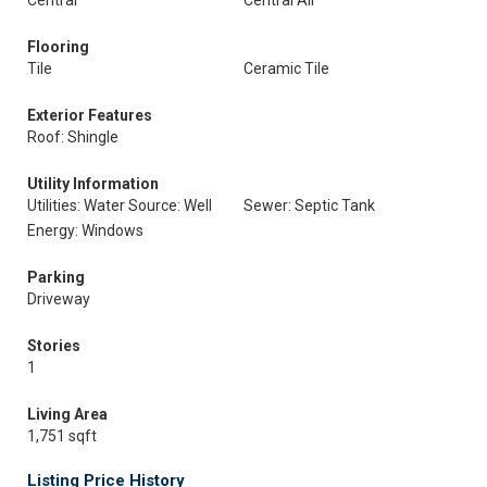
Central
Central Air
Flooring
Tile
Ceramic Tile
Exterior Features
Roof: Shingle
Utility Information
Utilities: Water Source: Well
Sewer: Septic Tank
Energy: Windows
Parking
Driveway
Stories
1
Living Area
1,751 sqft
Listing Price History