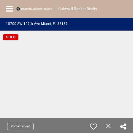
Coldwell Banker Realty
18700 SW 197th Ave Miami, FL 33187
SOLD
Contact agent