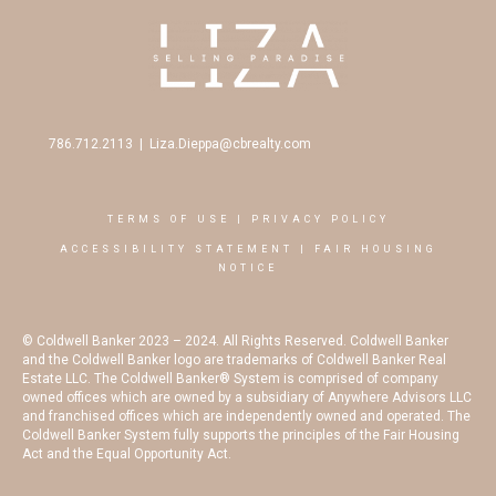
786.712.2113
|
Liza.Dieppa@cbrealty.com
TERMS OF USE
|
PRIVACY POLICY
ACCESSIBILITY STATEMENT
|
FAIR HOUSING
NOTICE
© Coldwell Banker 2023 – 2024. All Rights Reserved. Coldwell Banker
and the Coldwell Banker logo are trademarks of Coldwell Banker Real
Estate LLC. The Coldwell Banker® System is comprised of company
owned offices which are owned by a subsidiary of Anywhere Advisors LLC
and franchised offices which are independently owned and operated. The
Coldwell Banker System fully supports the principles of the Fair Housing
Act and the Equal Opportunity Act.