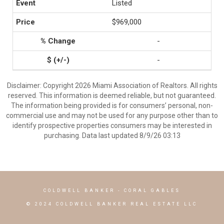
Listed
$969,000
-
-
Disclaimer: Copyright 2026 Miami Association of Realtors. All rights
reserved. This information is deemed reliable, but not guaranteed.
The information being provided is for consumers’ personal, non-
commercial use and may not be used for any purpose other than to
identify prospective properties consumers may be interested in
purchasing. Data last updated 8/9/26 03:13
COLDWELL BANKER
- CORAL GABLES
© 2024 COLDWELL BANKER REAL ESTATE LLC