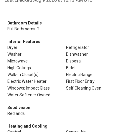
Last checked Aug 9 2026 at 10:13 AM UTC
Bathroom Details
Full Bathrooms: 2
Interior Features
Dryer
Refrigerator
Washer
Dishwasher
Microwave
Disposal
High Ceilings
Bidet
Walk-In Closet(s)
Electric Range
Electric Water Heater
First Floor Entry
Windows: Impact Glass
Self Cleaning Oven
Water Softener Owned
Subdivision
Redlands
Heating and Cooling