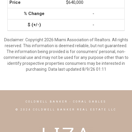
$640,000
-
-
Disclaimer: Copyright 2026 Miami Association of Realtors. All rights
reserved. This information is deemed reliable, but not guaranteed.
The information being provided is for consumers’ personal, non-
commercial use and may not be used for any purpose other than to
identify prospective properties consumers may be interested in
purchasing. Data last updated 8/9/26 01:11
COLDWELL BANKER
- CORAL GABLES
© 2024 COLDWELL BANKER REAL ESTATE LLC