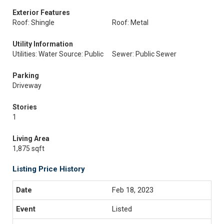
Exterior Features
Roof: Shingle
Roof: Metal
Utility Information
Utilities: Water Source: Public
Sewer: Public Sewer
Parking
Driveway
Stories
1
Living Area
1,875 sqft
Listing Price History
Feb 18, 2023
Listed