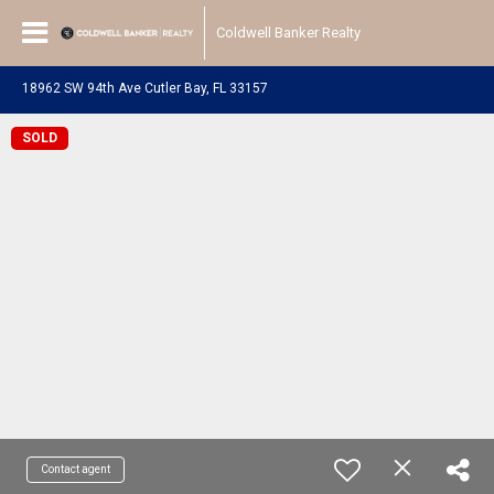
Coldwell Banker Realty
18962 SW 94th Ave Cutler Bay, FL 33157
SOLD
Contact agent