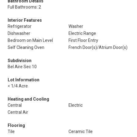
Bathroom Details
Full Bathrooms: 2
Interior Features
Refrigerator
Washer
Dishwasher
Electric Range
Bedroom on Main Level
First Floor Entry
Self Cleaning Oven
French Door(s)/Atrium Door(s)
Subdivision
Bel Aire Sec 10
Lot Information
< 1/4 Acre
Heating and Cooling
Central
Electric
Central Air
Flooring
Tile
Ceramic Tile