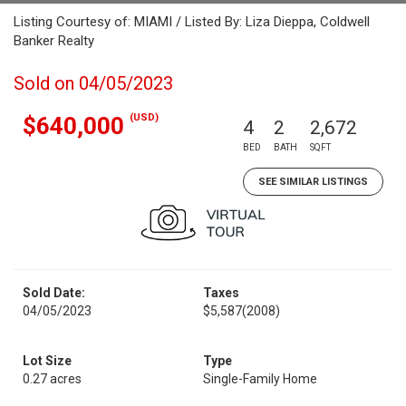
Listing Courtesy of: MIAMI / Listed By: Liza Dieppa, Coldwell
Banker Realty
Sold on 04/05/2023
(USD)
$640,000
4
2
2,672
BED
BATH
SQFT
SEE SIMILAR LISTINGS
Sold Date:
Taxes
04/05/2023
$5,587
(2008)
Lot Size
Type
0.27 acres
Single-Family Home