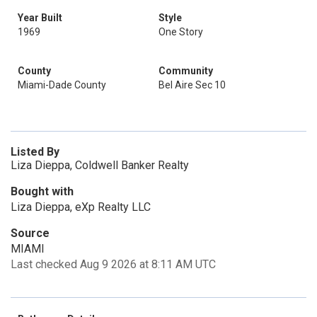
Year Built
Style
1969
One Story
County
Community
Miami-Dade County
Bel Aire Sec 10
Listed By
Liza Dieppa, Coldwell Banker Realty
Bought with
Liza Dieppa, eXp Realty LLC
Source
MIAMI
Last checked Aug 9 2026 at 8:11 AM UTC