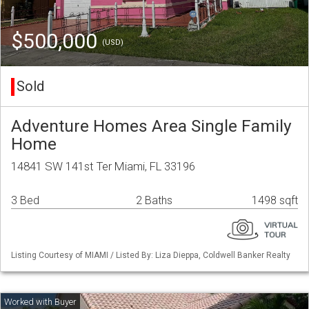
$500,000
(USD)
Sold
Adventure Homes Area Single Family
Home
14841 SW 141st Ter Miami, FL 33196
3 Bed
2 Baths
1498 sqft
Listing Courtesy of MIAMI / Listed By: Liza Dieppa, Coldwell Banker Realty