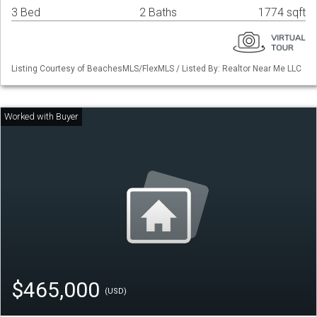
3 Bed
2 Baths
1774 sqft
Listing Courtesy of BeachesMLS/FlexMLS / Listed By: Realtor Near Me LLC
$465,000
(USD)