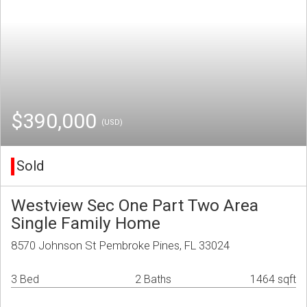
$390,000
(USD)
Sold
Westview Sec One Part Two Area
Single Family Home
8570 Johnson St Pembroke Pines, FL 33024
3 Bed
2 Baths
1464 sqft