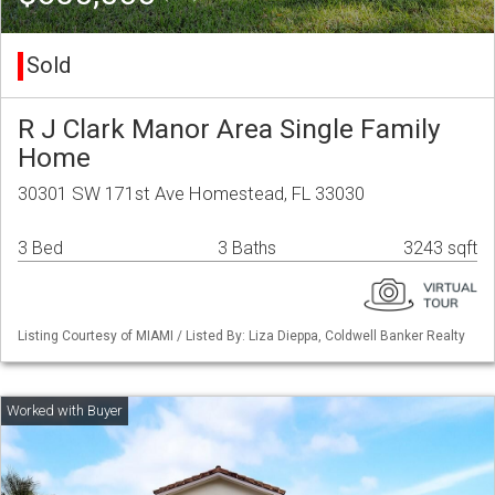
Sold
R J Clark Manor Area Single Family
Home
30301 SW 171st Ave Homestead, FL 33030
3 Bed
3 Baths
3243 sqft
Listing Courtesy of MIAMI / Listed By: Liza Dieppa, Coldwell Banker Realty