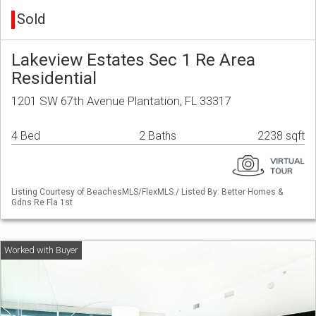
Sold
Lakeview Estates Sec 1 Re Area
Residential
1201 SW 67th Avenue Plantation, FL 33317
4 Bed
2 Baths
2238 sqft
Listing Courtesy of BeachesMLS/FlexMLS / Listed By: Better Homes &
Gdns Re Fla 1st