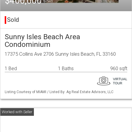
$400,000
(USD)
Sold
Sunny Isles Beach Area
Condominium
17375 Collins Ave 2706 Sunny Isles Beach, FL 33160
1 Bed
1 Baths
960 sqft
Listing Courtesy of MIAMI / Listed By: Ag Real Estate Advisors, LLC