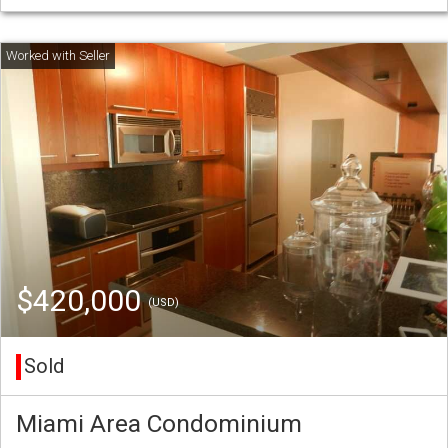
$420,000
(USD)
Sold
Miami Area Condominium