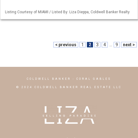
Listing Courtesy of MIAMI / Listed By: Liza Dieppa, Coldwell Banker Realty
< previous
1
2
3
4
...
9
next >
COLDWELL BANKER
- CORAL GABLES
© 2024 COLDWELL BANKER REAL ESTATE LLC