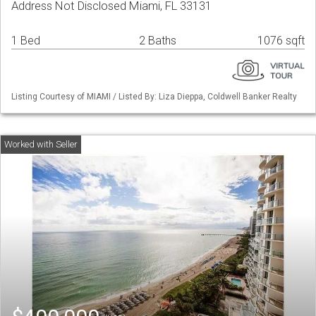
Address Not Disclosed Miami, FL 33131
1 Bed
2 Baths
1076 sqft
Listing Courtesy of MIAMI / Listed By: Liza Dieppa, Coldwell Banker Realty