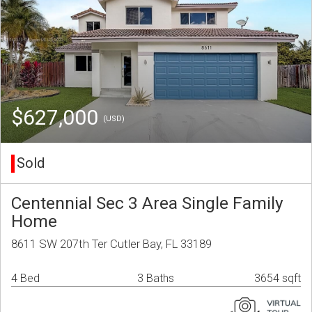
$627,000
(USD)
Sold
Centennial Sec 3 Area Single Family
Home
8611 SW 207th Ter Cutler Bay, FL 33189
4 Bed
3 Baths
3654 sqft