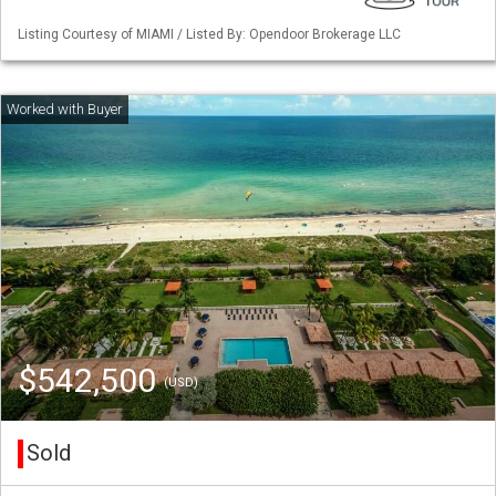
Listing Courtesy of MIAMI / Listed By: Opendoor Brokerage LLC
$542,500
(USD)
Sold