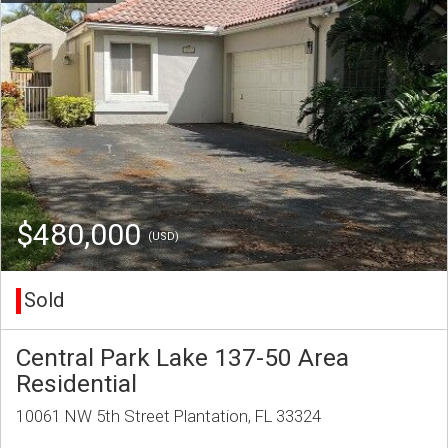
$480,000
(USD)
Sold
Central Park Lake 137-50 Area
Residential
10061 NW 5th Street Plantation, FL 33324