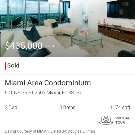
$435,000
(USD)
Sold
Miami Area Condominium
601 NE 36 St 2603 Miami, FL 33137
2 Bed
3 Baths
1174 sqft
Listing Courtesy of MIAMI / Listed By: Douglas Elliman