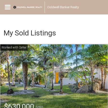
Coldwell Banker Realty
My Sold Listings
$630,000
(USD)