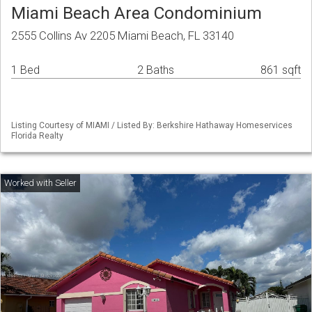
Miami Beach Area Condominium
2555 Collins Av 2205 Miami Beach, FL 33140
1 Bed
2 Baths
861 sqft
Listing Courtesy of MIAMI / Listed By: Berkshire Hathaway Homeservices
Florida Realty