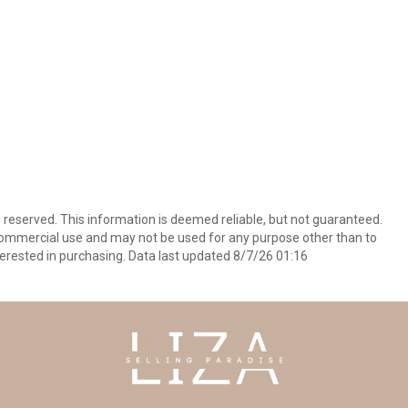
s reserved. This information is deemed reliable, but not guaranteed.
commercial use and may not be used for any purpose other than to
erested in purchasing. Data last updated 8/7/26 01:16