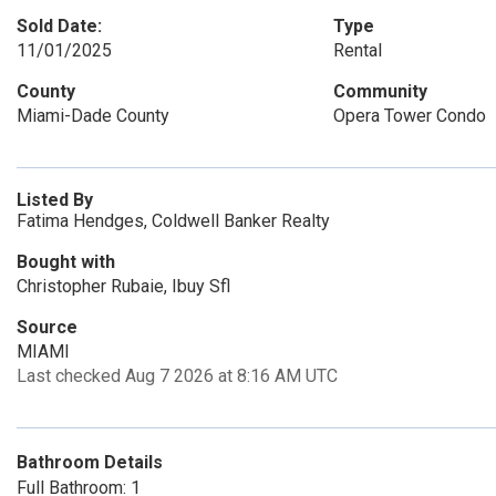
Sold Date:
Type
11/01/2025
Rental
County
Community
Miami-Dade County
Opera Tower Condo
Listed By
Fatima Hendges, Coldwell Banker Realty
Bought with
Christopher Rubaie, Ibuy Sfl
Source
MIAMI
Last checked Aug 7 2026 at 8:16 AM UTC
Bathroom Details
Full Bathroom: 1