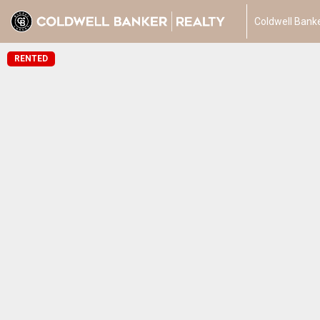
Coldwell Banke
RENTED