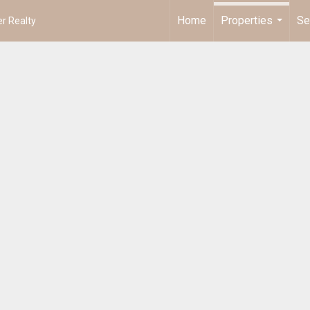
Home
Properties
Se
r Realty
...