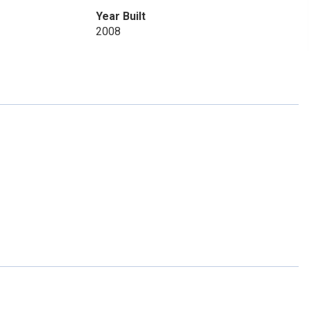
Year Built
2008