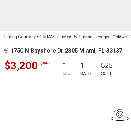
Listing Courtesy of: MIAMI / Listed By: Fatima Hendges, Coldwell 
1750 N Bayshore Dr 2805 Miami, FL 33137
$3,200
(USD)
1
1
825
BED
BATH
SQFT