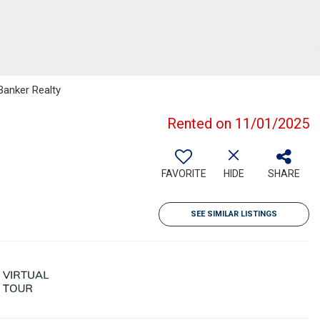
Banker Realty
Rented on 11/01/2025
FAVORITE
HIDE
SHARE
SEE SIMILAR LISTINGS