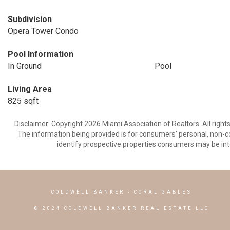
Subdivision
Opera Tower Condo
Pool Information
In Ground
Pool
Living Area
825 sqft
Disclaimer: Copyright 2026 Miami Association of Realtors. All right
The information being provided is for consumers’ personal, non-
identify prospective properties consumers may be int
COLDWELL BANKER
- CORAL GABLES
© 2024 COLDWELL BANKER REAL ESTATE LLC