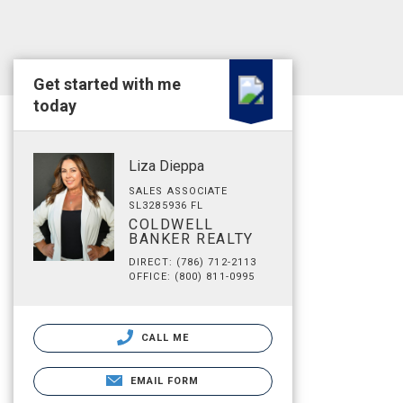
Get started with me
today
Liza Dieppa
SALES ASSOCIATE
SL3285936 FL
COLDWELL
BANKER REALTY
DIRECT: (786) 712-2113
OFFICE: (800) 811-0995
CALL ME
EMAIL FORM