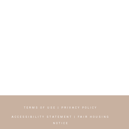
TERMS OF USE
|
PRIVACY POLICY
ACCESSIBILITY STATEMENT
|
FAIR HOUSING
NOTICE