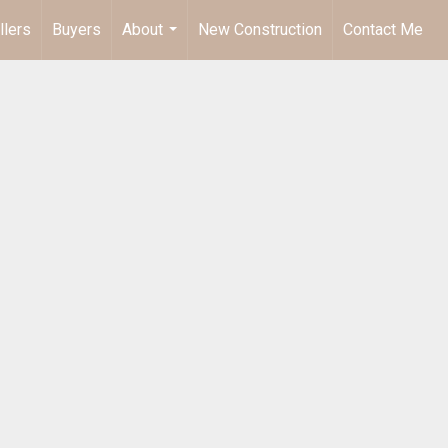
llers
Buyers
About
New Construction
Contact Me
...