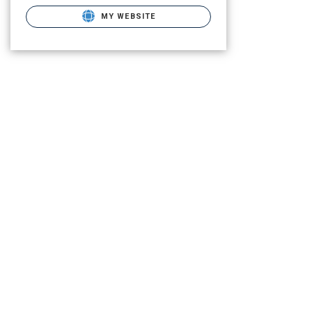
MY WEBSITE