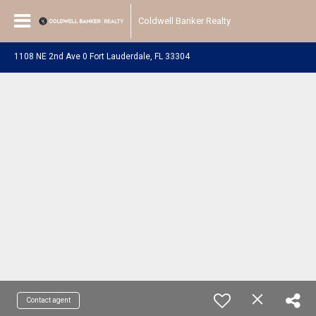
Coldwell Banker Realty
1108 NE 2nd Ave 0 Fort Lauderdale, FL 33304
Contact agent