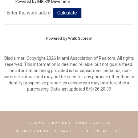
Powered by INRIX® Drive Time
Calculate
Powered by
Walk Score®
Disclaimer: Copyright 2026 Miami Association of Realtors. All rights
reserved. This information is deemed reliable, but not guaranteed.
The information being provided is for consumers’ personal, non-
commercial use and may not be used for any purpose other than to
identify prospective properties consumers may be interested in
purchasing. Data last updated 8/8/26 20:39
COLDWELL BANKER
- CORAL GABLES
© 2024 COLDWELL BANKER REAL ESTATE LLC