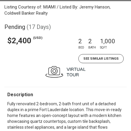
Listing Courtesy of: MIAMI / Listed By: Jeremy Hanson,
Coldwell Banker Realty
Pending
(17 Days)
(USD)
$2,400
2
2
1,000
BED
BATH
SQFT
SEE SIMILAR LISTINGS
Description
Fully renovated 2-bedroom, 2-bath front unit of a detached
duplex in a prime Fort Lauderdale location. This move-in-ready
home features an open-concept layout with a modern kitchen
showcasing quartz countertops, custom tile backsplash,
stainless steel appliances, and a large island that flows