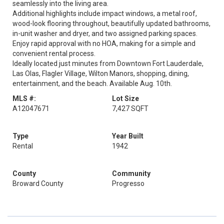
seamlessly into the living area.
Additional highlights include impact windows, a metal roof,
wood-look flooring throughout, beautifully updated bathrooms,
in-unit washer and dryer, and two assigned parking spaces.
Enjoy rapid approval with no HOA, making for a simple and
convenient rental process.
Ideally located just minutes from Downtown Fort Lauderdale,
Las Olas, Flagler Village, Wilton Manors, shopping, dining,
entertainment, and the beach. Available Aug. 10th.
MLS #:
Lot Size
A12047671
7,427 SQFT
Type
Year Built
Rental
1942
County
Community
Broward County
Progresso