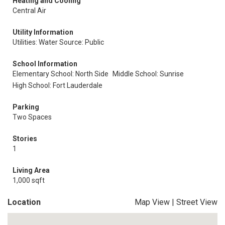
Heating and Cooling
Central Air
Utility Information
Utilities: Water Source: Public
School Information
Elementary School: North Side
Middle School: Sunrise
High School: Fort Lauderdale
Parking
Two Spaces
Stories
1
Living Area
1,000 sqft
Location
Map View
|
Street View