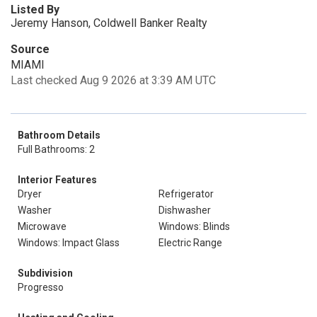
Listed By
Jeremy Hanson, Coldwell Banker Realty
Source
MIAMI
Last checked Aug 9 2026 at 3:39 AM UTC
Bathroom Details
Full Bathrooms: 2
Interior Features
Dryer
Refrigerator
Washer
Dishwasher
Microwave
Windows: Blinds
Windows: Impact Glass
Electric Range
Subdivision
Progresso