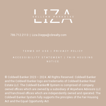
786.712.2113
|
Liza.Dieppa@cbrealty.com
TERMS OF USE
|
PRIVACY POLICY
ACCESSIBILITY STATEMENT
|
FAIR HOUSING
NOTICE
© Coldwell Banker 2023 – 2024. All Rights Reserved. Coldwell Banker
and the Coldwell Banker logo are trademarks of Coldwell Banker Real
Estate LLC. The Coldwell Banker® System is comprised of company
owned offices which are owned by a subsidiary of Anywhere Advisors LLC
and franchised offices which are independently owned and operated. The
Coldwell Banker System fully supports the principles of the Fair Housing
Act and the Equal Opportunity Act.