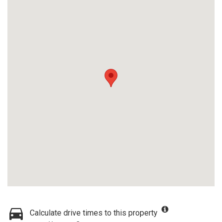
Calculate drive times to this property